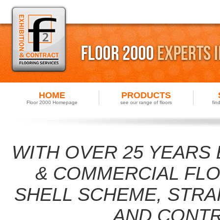
HOME
PRODUCTS
Floor 2000 Homepage
see our range of floors
fin
WITH OVER 25 YEARS 
& COMMERCIAL FLOO
SHELL SCHEME, STRA
AND CONTR