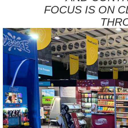
FOCUS IS ON C
THR