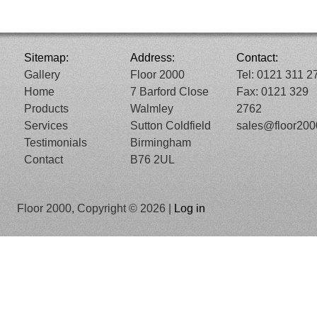
Sitemap:
Address:
Contact:
Gallery
Floor 2000
Tel: 0121 311 2
Home
7 Barford Close
Fax: 0121 329
Products
Walmley
2762
Services
Sutton Coldfield
sales@floor20
Testimonials
Birmingham
Contact
B76 2UL
Floor 2000, Copyright © 2026 |
Log in