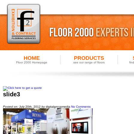
HOME
PRODUCTS
Floor 2000 Homepage
see our range of floors
fin
slide3
Posted on:
July 20th, 2012
by
digitalgroupmedia
No Comments