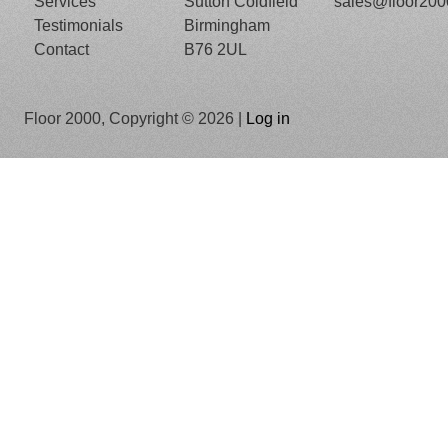
Services
Sutton Coldfield
sales@floor20
Testimonials
Birmingham
Contact
B76 2UL
Floor 2000, Copyright © 2026 |
Log in