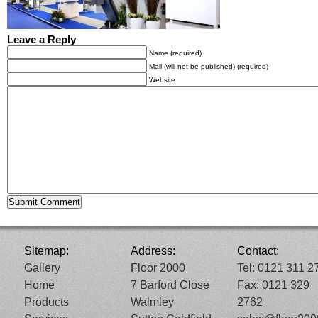
Leave a Reply
Name (required)
Mail (will not be published) (required)
Website
Sitemap:
Address:
Contact:
Gallery
Floor 2000
Tel: 0121 311 2
Home
7 Barford Close
Fax: 0121 329
Products
Walmley
2762