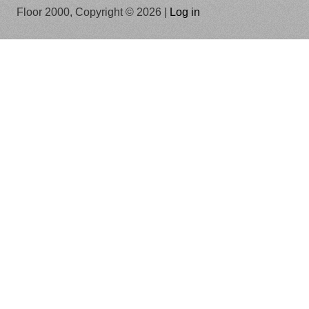
Floor 2000, Copyright © 2026 |
Log in