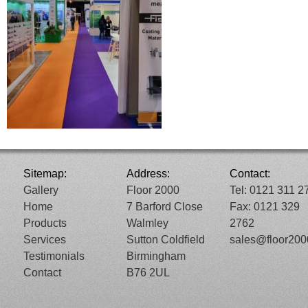
Sitemap:
Address:
Contact:
Gallery
Floor 2000
Tel: 0121 311 2
Home
7 Barford Close
Fax: 0121 329
Products
Walmley
2762
Services
Sutton Coldfield
sales@floor20
Testimonials
Birmingham
Contact
B76 2UL