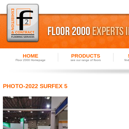
HOME
PRODUCTS
Floor 2000 Homepage
see our range of floors
fin
PHOTO-2022 SURFEX 5