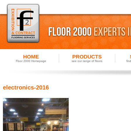
HOME
PRODUCTS
Floor 2000 Homepage
see our range of floors
fin
electronics-2016