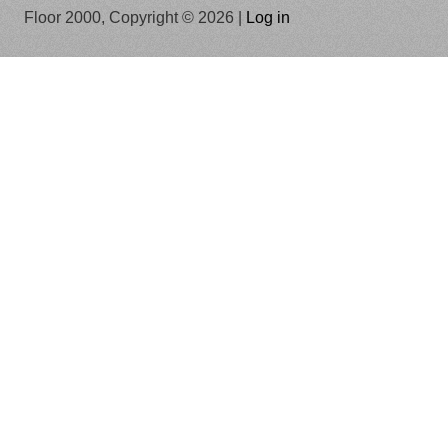
Floor 2000, Copyright © 2026 |
Log in