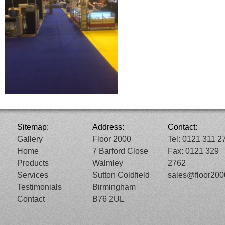
Sitemap:
Address:
Contact:
Gallery
Floor 2000
Tel: 0121 311 2
Home
7 Barford Close
Fax: 0121 329
Products
Walmley
2762
Services
Sutton Coldfield
sales@floor20
Testimonials
Birmingham
Contact
B76 2UL