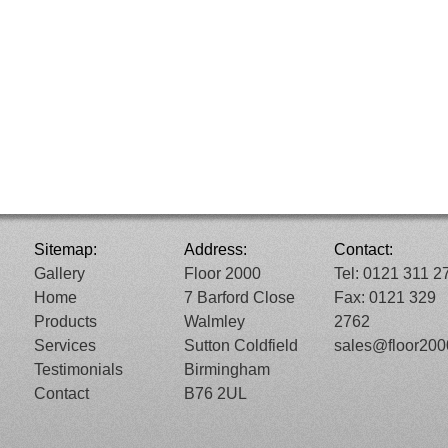
Sitemap:
Address:
Contact:
Gallery
Floor 2000
Tel: 0121 311 2
Home
7 Barford Close
Fax: 0121 329
Products
Walmley
2762
Services
Sutton Coldfield
sales@floor20
Testimonials
Birmingham
Contact
B76 2UL