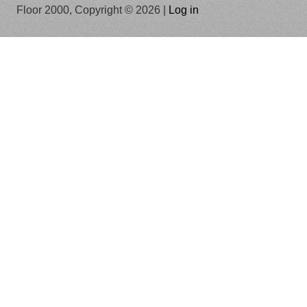
Floor 2000, Copyright © 2026 |
Log in