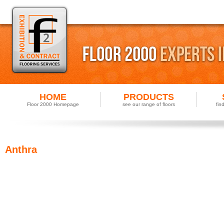
HOME
PRODUCTS
Floor 2000 Homepage
see our range of floors
fin
Anthra