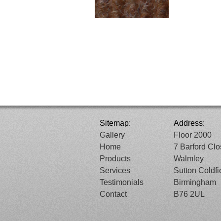
Sitemap:
Address:
Gallery
Floor 2000
Home
7 Barford Cl
Products
Walmley
Services
Sutton Coldfi
Testimonials
Birmingham
Contact
B76 2UL