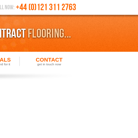
IALS
CONTACT
d for it
get in touch now