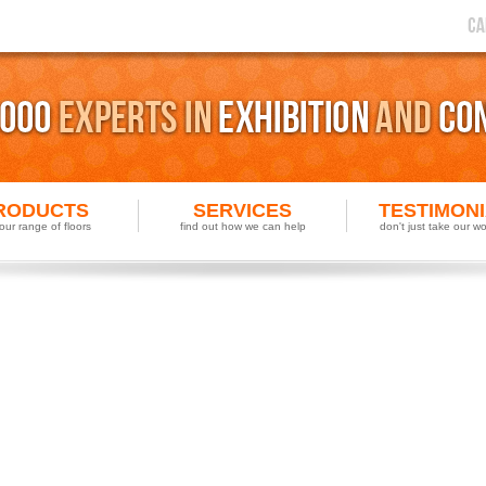
RODUCTS
SERVICES
TESTIMON
our range of floors
find out how we can help
don't just take our wor