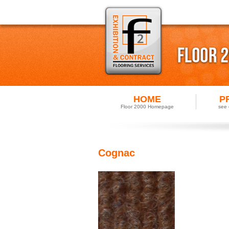
HOME
P
Floor 2000 Homepage
see 
Cognac