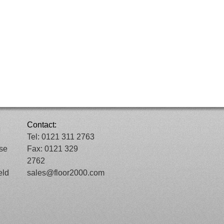
Contact:
Tel: 0121 311 2763
ose
Fax: 0121 329
2762
eld
sales@floor2000.com