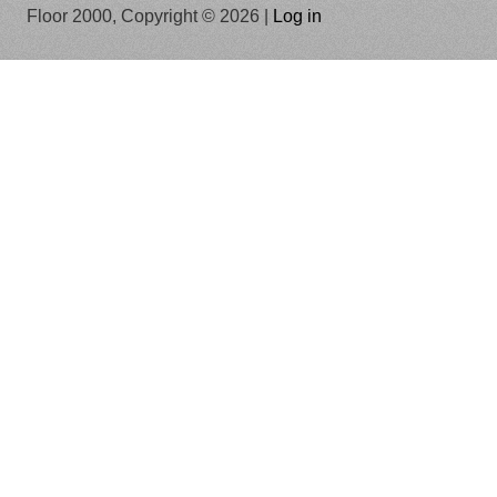
Floor 2000, Copyright © 2026 |
Log in