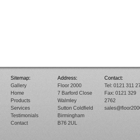
Sitemap:
Address:
Contact:
Gallery
Floor 2000
Tel: 0121 311 2
Home
7 Barford Close
Fax: 0121 329
Products
Walmley
2762
Services
Sutton Coldfield
sales@floor20
Testimonials
Birmingham
Contact
B76 2UL