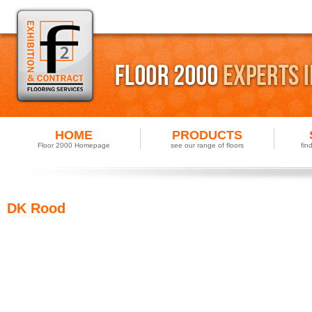
HOME
PRODUCTS
Floor 2000 Homepage
see our range of floors
fin
DK Rood