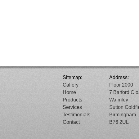
Sitemap:
Address:
Gallery
Floor 2000
Home
7 Barford Cl
Products
Walmley
Services
Sutton Coldfi
Testimonials
Birmingham
Contact
B76 2UL