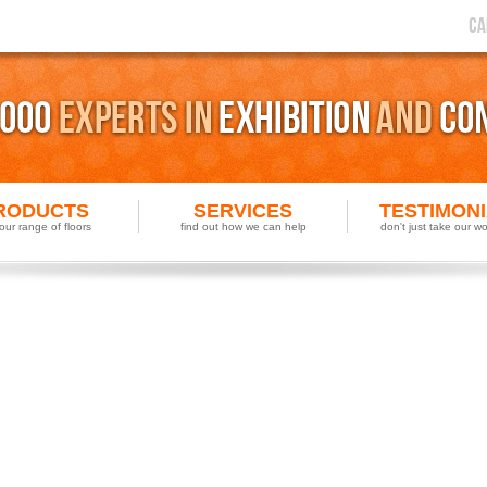
RODUCTS
SERVICES
TESTIMON
our range of floors
find out how we can help
don't just take our wor