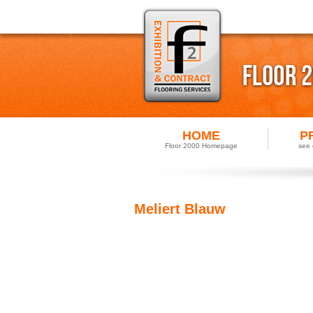
HOME
P
Floor 2000 Homepage
see 
Meliert Blauw