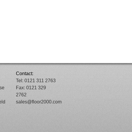
Contact:
Tel: 0121 311 2763
ose
Fax: 0121 329
2762
eld
sales@floor2000.com