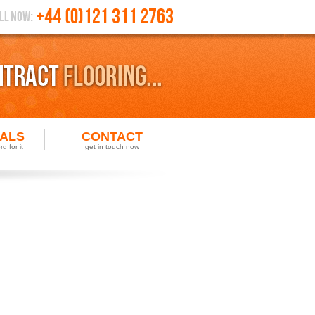
IALS
CONTACT
d for it
get in touch now