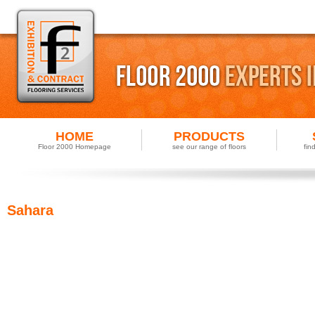
HOME
PRODUCTS
Floor 2000 Homepage
see our range of floors
fin
Sahara