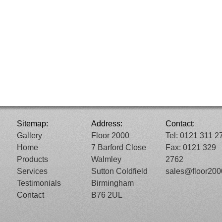
Sitemap:
Address:
Contact:
Gallery
Floor 2000
Tel: 0121 311 2
Home
7 Barford Close
Fax: 0121 329
Products
Walmley
2762
Services
Sutton Coldfield
sales@floor20
Testimonials
Birmingham
Contact
B76 2UL