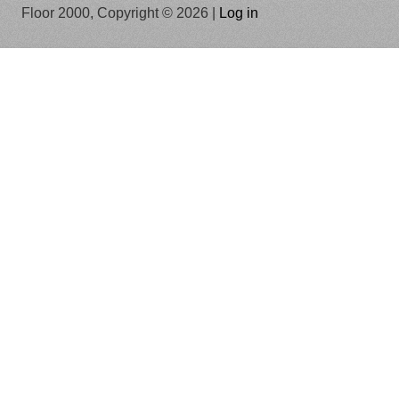
Floor 2000, Copyright © 2026 |
Log in