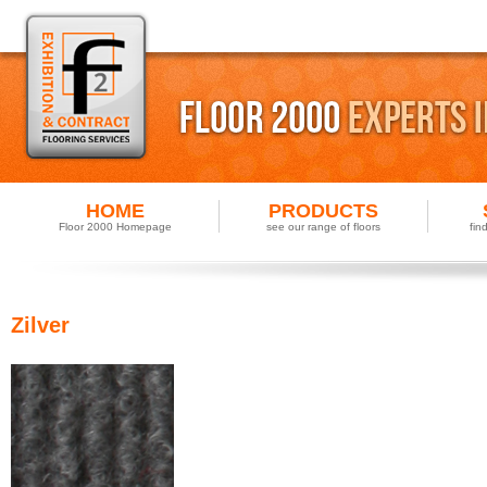
HOME
PRODUCTS
Floor 2000 Homepage
see our range of floors
fin
Zilver