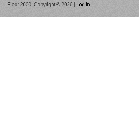
Floor 2000, Copyright © 2026 |
Log in