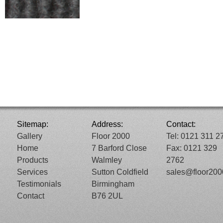
Sitemap:
Address:
Contact:
Gallery
Floor 2000
Tel: 0121 311 2
Home
7 Barford Close
Fax: 0121 329
Products
Walmley
2762
Services
Sutton Coldfield
sales@floor20
Testimonials
Birmingham
Contact
B76 2UL