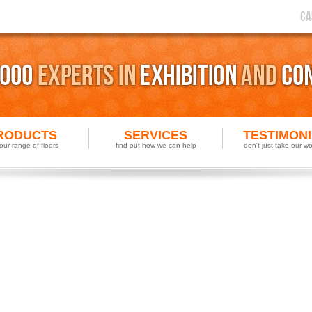
RODUCTS
SERVICES
TESTIMON
our range of floors
find out how we can help
don't just take our wor