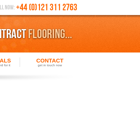
IALS
CONTACT
d for it
get in touch now