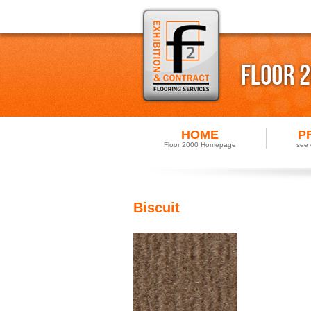
HOME
P
Floor 2000 Homepage
see 
Biscuit