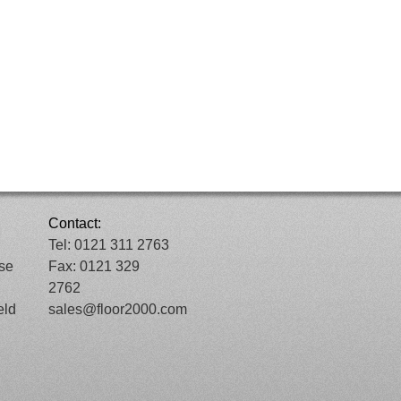
Contact:
Tel: 0121 311 2763
ose
Fax: 0121 329
2762
eld
sales@floor2000.com