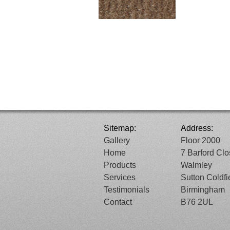
Sitemap:
Address:
Gallery
Floor 2000
Home
7 Barford Cl
Products
Walmley
Services
Sutton Coldfi
Testimonials
Birmingham
Contact
B76 2UL