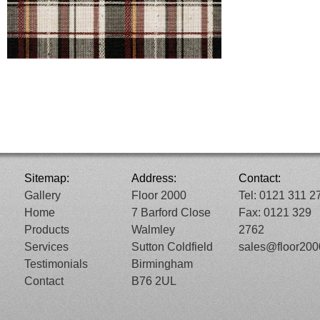
Sitemap:
Address:
Contact:
Gallery
Floor 2000
Tel: 0121 311 2
Home
7 Barford Close
Fax: 0121 329
Products
Walmley
2762
Services
Sutton Coldfield
sales@floor20
Testimonials
Birmingham
Contact
B76 2UL