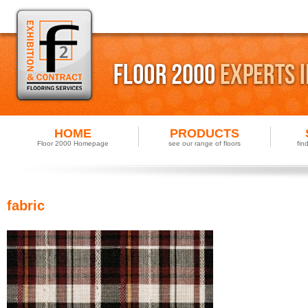
HOME
PRODUCTS
Floor 2000 Homepage
see our range of floors
fin
fabric