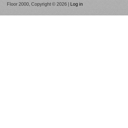
Floor 2000, Copyright © 2026 |
Log in