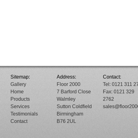
Sitemap:
Address:
Contact:
Gallery
Floor 2000
Tel: 0121 311 2
Home
7 Barford Close
Fax: 0121 329
Products
Walmley
2762
Services
Sutton Coldfield
sales@floor20
Testimonials
Birmingham
Contact
B76 2UL