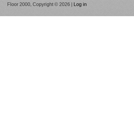
Floor 2000, Copyright © 2026 |
Log in