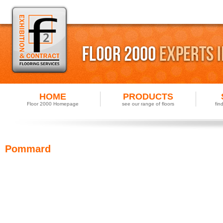
HOME
PRODUCTS
Floor 2000 Homepage
see our range of floors
fin
Pommard