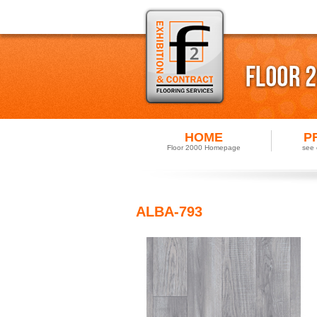
HOME
P
Floor 2000 Homepage
see 
ALBA-793