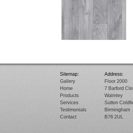
Sitemap:
Address:
Gallery
Floor 2000
Home
7 Barford Cl
Products
Walmley
Services
Sutton Coldfi
Testimonials
Birmingham
Contact
B76 2UL