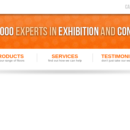
RODUCTS
SERVICES
TESTIMON
our range of floors
find out how we can help
don't just take our wor