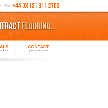
IALS
CONTACT
d for it
get in touch now