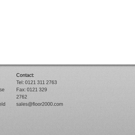
Contact:
Tel: 0121 311 2763
ose
Fax: 0121 329
2762
eld
sales@floor2000.com